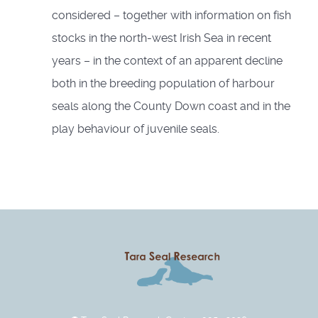
considered – together with information on fish
stocks in the north-west Irish Sea in recent
years – in the context of an apparent decline
both in the breeding population of harbour
seals along the County Down coast and in the
play behaviour of juvenile seals.