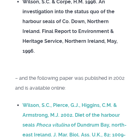
Wilson, S.C. & Corpe, H.M. 1996. An
investigation into the status quo of the
harbour seals of Co. Down, Northern
Ireland. Final Report to Environment &
Heritage Service, Northern Ireland, May,
1996.
– and the following paper was published in 2002
and is available online:
Wilson, S.C., Pierce, G.J., Higgins, C.M. &
Armstrong, M.J. 2002. Diet of the harbour
seals
Phoca vitulina
of Dundrum Bay, north-
east Ireland. J. Mar. Biol. Ass. U.K., 82: 1009-