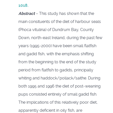
1018.
Abstract
– This study has shown that the
main consituents of the diet of harbour seals
(Phoca vitulina) of Dundrum Bay, County
Down, north-east Ireland, during the past few
years (1995-2000) have been small flatfish
and gadid fish, with the emphasis shifting
from the beginning to the end of the study
period from flatfish to gadids, principally
whiting and haddock/pollack/saithe. During
both 1995 and 1996 the diet of post-weaning
pups consisted entirely of small gadid fish.
The implications of this relatively poor diet,
apparently deficient in oily fish, are