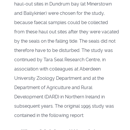
haul-out sites in Dundrum bay (at Minerstown
and Ballykinler) were chosen for the study,
because faecal samples could be collected
from these haul out sites after they were vacated
by the seals on the falling tide. The seals did not
therefore have to be disturbed. The study was
continued by Tara Seal Research Centre, in
association with colleagues at Aberdeen
University Zoology Department and at the
Department of Agriculture and Rural
Development (DARD) in Northern Ireland in
subsequent years. The original 1995 study was
contained in the following report: