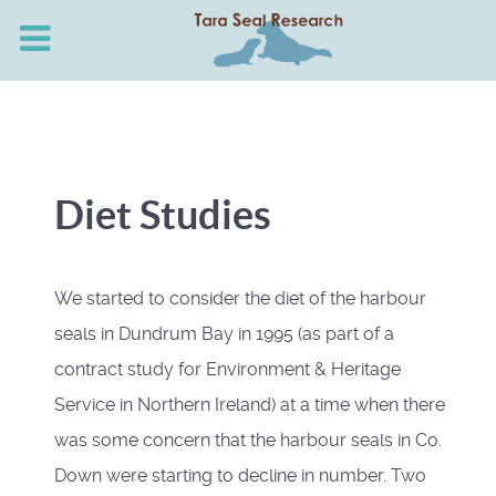
Diet Studies
We started to consider the diet of the harbour
seals in Dundrum Bay in 1995 (as part of a
contract study for Environment & Heritage
Service in Northern Ireland) at a time when there
was some concern that the harbour seals in Co.
Down were starting to decline in number. Two