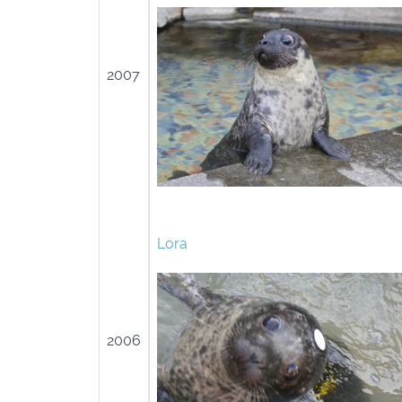
2007
Lora
2006