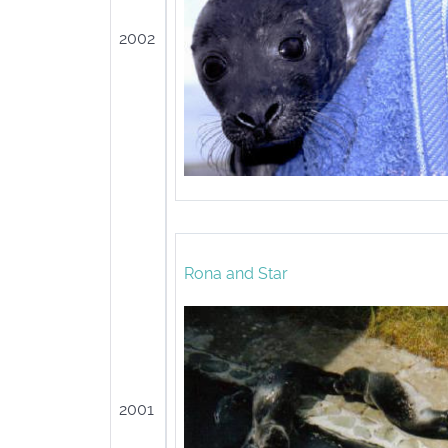
2002
Rona and Star
2001