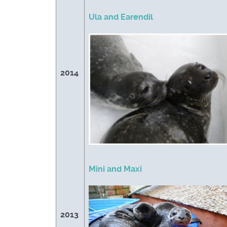
Ula and Earendil
2014
Mini and Maxi
2013