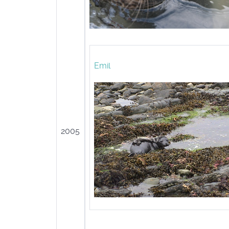
Emil
2005