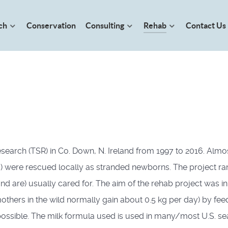
ch
Conservation
Consulting
Rehab
Contact Us
earch (TSR) in Co. Down, N. Ireland from 1997 to 2016. Almost 
were rescued locally as stranded newborns. The project ran in
d are) usually cared for. The aim of the rehab project was initi
thers in the wild normally gain about 0.5 kg per day) by feedi
 possible. The milk formula used is used in many/most U.S. se