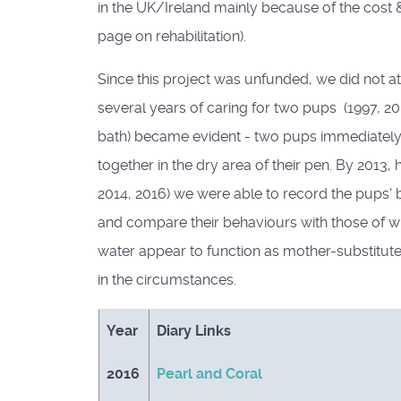
in the UK/Ireland mainly because of the cost & 
page on rehabilitation).
Since this project was unfunded, we did not a
several years of caring for two pups (1997, 20
bath) became evident - two pups immediately 
together in the dry area of their pen. By 201
2014, 2016) we were able to record the pups' b
and compare their behaviours with those of wi
water appear to function as mother-substitut
in the circumstances.
Year
Diary Links
2016
Pearl and Coral