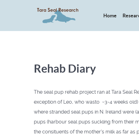
Home
Resear
Rehab Diary
The seal pup rehab project ran at Tara Seal Res
exception of Leo, who wasto ~3-4 weeks old) ) 
where stranded seal pups in N. Ireland were (an
pups (harbour seal pups suckling from their mo
the consituents of the mother's milk as far as