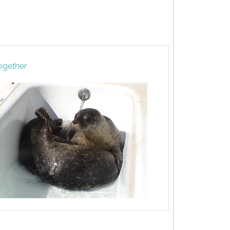
ogether