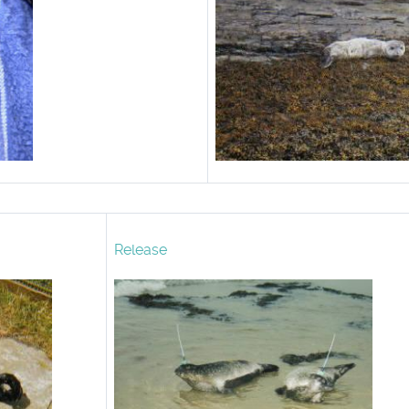
Release