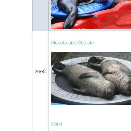
Piccolo and Celeste
2008
Dana