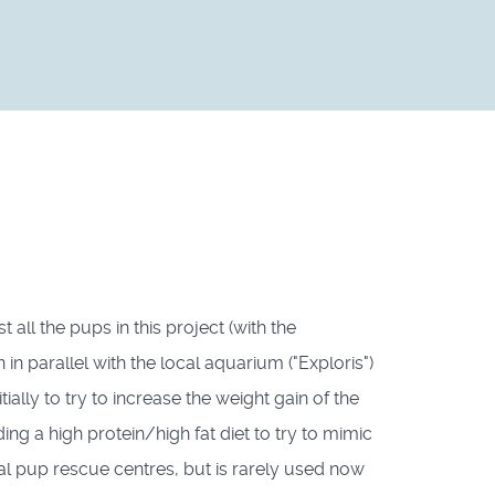
all the pups in this project (with the
 parallel with the local aquarium ("Exploris")
ally to try to increase the weight gain of the
ng a high protein/high fat diet to try to mimic
al pup rescue centres, but is rarely used now