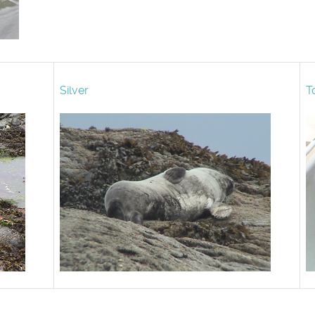
Silver
T