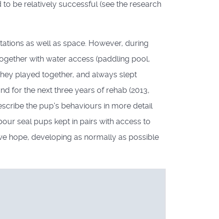
d to be relatively successful (see the research
itations as well as space. However, during
together with water access (paddling pool,
hey played together, and always slept
d for the next three years of rehab (2013,
escribe the pup's behaviours in more detail
our seal pups kept in pairs with access to
we hope, developing as normally as possible