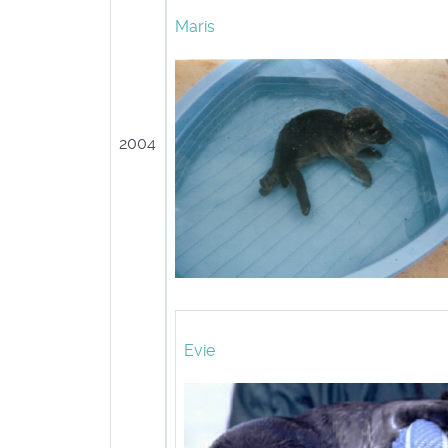
Maris
2004
Evie