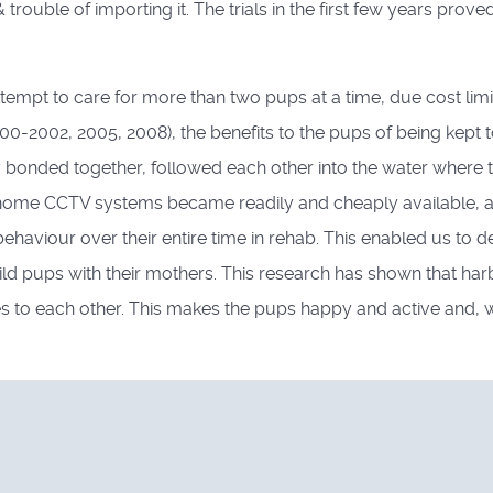
trouble of importing it. The trials in the first few years prove
ttempt to care for more than two pups at a time, due cost lim
00-2002, 2005, 2008), the benefits to the pups of being kept 
bonded together, followed each other into the water where t
3, home CCTV systems became readily and cheaply available, an
ehaviour over their entire time in rehab. This enabled us to d
ld pups with their mothers. This research has shown that harb
es to each other. This makes the pups happy and active and, 