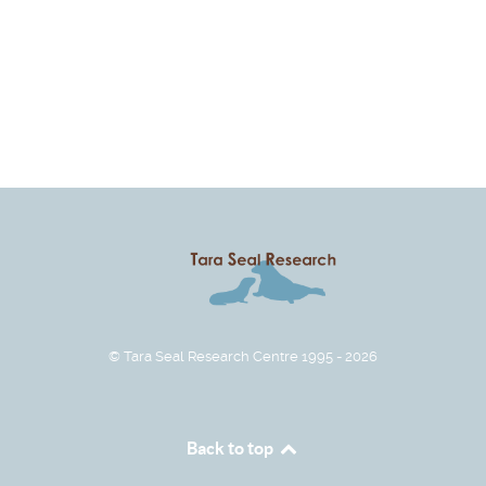
© Tara Seal Research Centre 1995 - 2026
Back to top