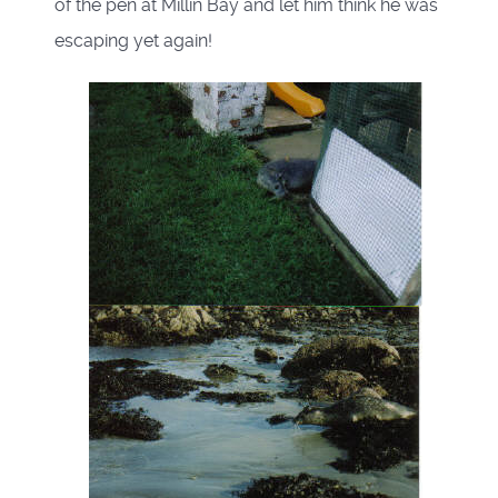
of the pen at Millin Bay and let him think he was
escaping yet again!