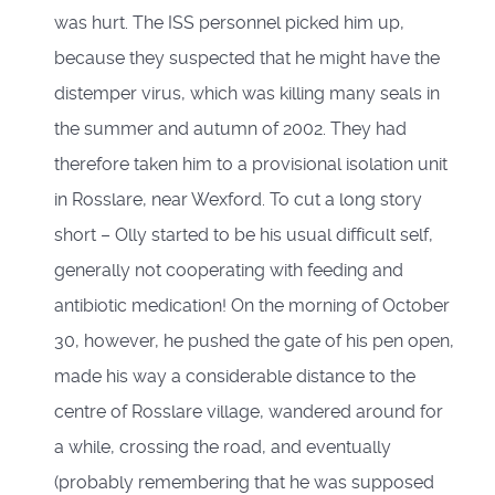
was hurt. The ISS personnel picked him up,
because they suspected that he might have the
distemper virus, which was killing many seals in
the summer and autumn of 2002. They had
therefore taken him to a provisional isolation unit
in Rosslare, near Wexford. To cut a long story
short – Olly started to be his usual difficult self,
generally not cooperating with feeding and
antibiotic medication! On the morning of October
30, however, he pushed the gate of his pen open,
made his way a considerable distance to the
centre of Rosslare village, wandered around for
a while, crossing the road, and eventually
(probably remembering that he was supposed