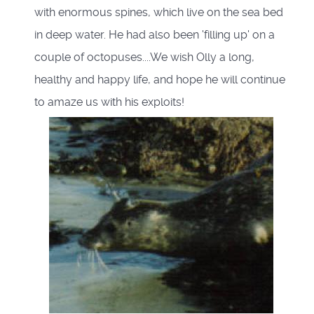
with enormous spines, which live on the sea bed
in deep water. He had also been 'filling up' on a
couple of octopuses....We wish Olly a long,
healthy and happy life, and hope he will continue
to amaze us with his exploits!