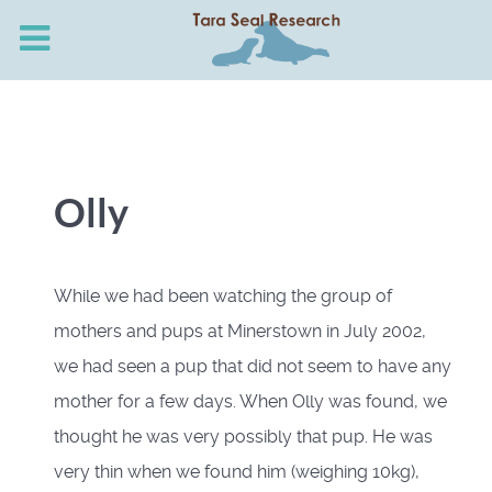
Olly
While we had been watching the group of
mothers and pups at Minerstown in July 2002,
we had seen a pup that did not seem to have any
mother for a few days. When Olly was found, we
thought he was very possibly that pup. He was
very thin when we found him (weighing 10kg),