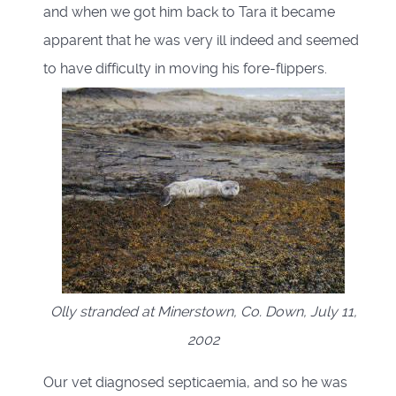
and when we got him back to Tara it became
apparent that he was very ill indeed and seemed
to have difficulty in moving his fore-flippers.
Olly stranded at Minerstown, Co. Down, July 11,
2002
Our vet diagnosed septicaemia, and so he was