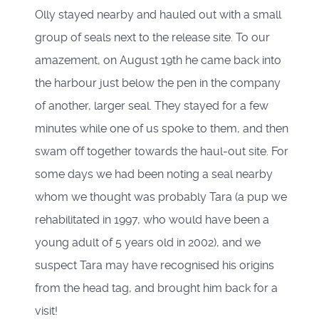
Olly stayed nearby and hauled out with a small
group of seals next to the release site. To our
amazement, on August 19th he came back into
the harbour just below the pen in the company
of another, larger seal. They stayed for a few
minutes while one of us spoke to them, and then
swam off together towards the haul-out site. For
some days we had been noting a seal nearby
whom we thought was probably Tara (a pup we
rehabilitated in 1997, who would have been a
young adult of 5 years old in 2002), and we
suspect Tara may have recognised his origins
from the head tag, and brought him back for a
visit!