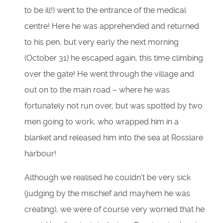
to be ill!) went to the entrance of the medical
centre! Here he was apprehended and returned
to his pen, but very early the next morning
(October 31) he escaped again, this time climbing
over the gate! He went through the village and
out on to the main road – where he was
fortunately not run over, but was spotted by two
men going to work, who wrapped him in a
blanket and released him into the sea at Rosslare
harbour!
Although we realised he couldn't be very sick
(judging by the mischief and mayhem he was
creating), we were of course very worried that he