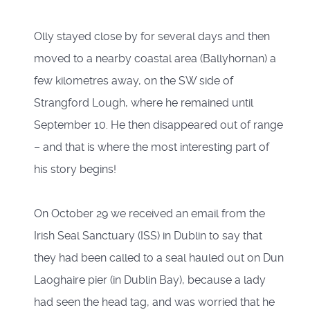
Olly stayed close by for several days and then
moved to a nearby coastal area (Ballyhornan) a
few kilometres away, on the SW side of
Strangford Lough, where he remained until
September 10. He then disappeared out of range
– and that is where the most interesting part of
his story begins!
On October 29 we received an email from the
Irish Seal Sanctuary (ISS) in Dublin to say that
they had been called to a seal hauled out on Dun
Laoghaire pier (in Dublin Bay), because a lady
had seen the head tag, and was worried that he