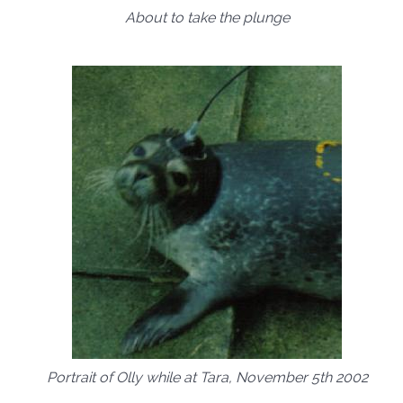
About to take the plunge
Portrait of Olly while at Tara, November 5th 2002