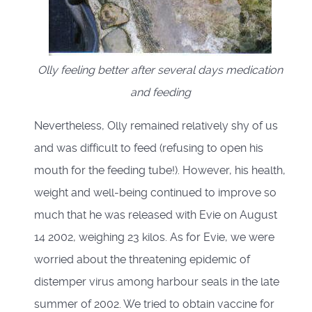
Olly feeling better after several days medication
and feeding
Nevertheless, Olly remained relatively shy of us
and was difficult to feed (refusing to open his
mouth for the feeding tube!). However, his health,
weight and well-being continued to improve so
much that he was released with Evie on August
14 2002, weighing 23 kilos. As for Evie, we were
worried about the threatening epidemic of
distemper virus among harbour seals in the late
summer of 2002. We tried to obtain vaccine for