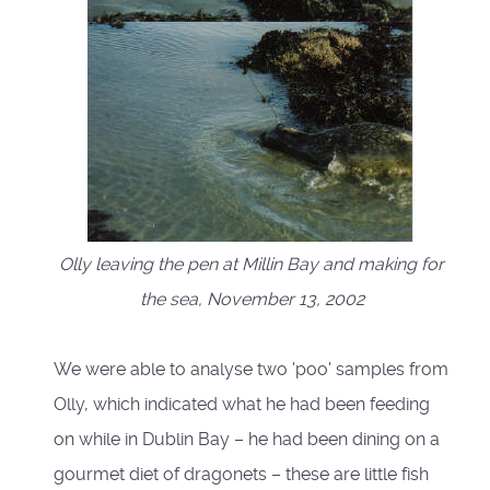
Olly leaving the pen at Millin Bay and making for
the sea, November 13, 2002
We were able to analyse two 'poo' samples from
Olly, which indicated what he had been feeding
on while in Dublin Bay – he had been dining on a
gourmet diet of dragonets – these are little fish