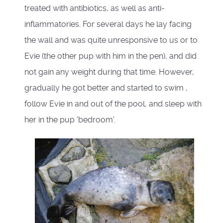
treated with antibiotics, as well as anti-
inflammatories. For several days he lay facing
the wall and was quite unresponsive to us or to
Evie (the other pup with him in the pen), and did
not gain any weight during that time. However,
gradually he got better and started to swim ,
follow Evie in and out of the pool, and sleep with
her in the pup 'bedroom'.