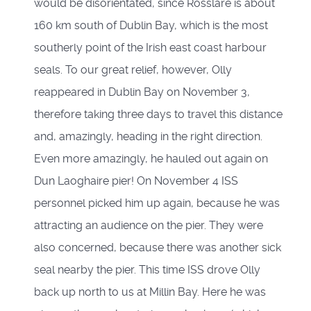
would be disorientated, since Rosslare is about
160 km south of Dublin Bay, which is the most
southerly point of the Irish east coast harbour
seals. To our great relief, however, Olly
reappeared in Dublin Bay on November 3,
therefore taking three days to travel this distance
and, amazingly, heading in the right direction.
Even more amazingly, he hauled out again on
Dun Laoghaire pier! On November 4 ISS
personnel picked him up again, because he was
attracting an audience on the pier. They were
also concerned, because there was another sick
seal nearby the pier. This time ISS drove Olly
back up north to us at Millin Bay. Here he was