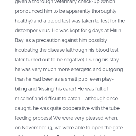
given a thorough veterinary check-up (which
pronounced him to be apparently thoroughly
healthy) and a blood test was taken to test for the
distemper virus. He was kept for 9 days at Millin
Bay, as a precaution against him possibly
incubating the disease (although his blood test
later turned out to be negative). During his stay
he was very much more energetic and outgoing
than he had been as a small pup, even play-
biting and 'kissing' his carer! He was full of
mischief and difficult to catch – although once
caught, he was quite cooperative with the tube
feeding process! We were very pleased when,
on November 13, we were able to open the gate