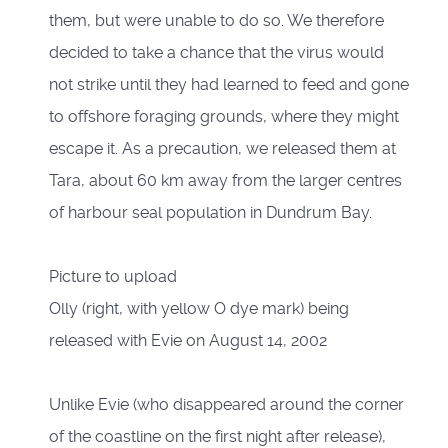
them, but were unable to do so. We therefore
decided to take a chance that the virus would
not strike until they had learned to feed and gone
to offshore foraging grounds, where they might
escape it. As a precaution, we released them at
Tara, about 60 km away from the larger centres
of harbour seal population in Dundrum Bay.
Picture to upload
Olly (right, with yellow O dye mark) being
released with Evie on August 14, 2002
Unlike Evie (who disappeared around the corner
of the coastline on the first night after release),