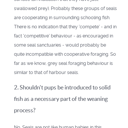
swallowed prey). Probably these groups of seals
are cooperating in surrounding schooling fish.
There is no indication that they 'compete' - and in
fact 'competitive' behaviour - as encouraged in
some seal sanctuaries - would probably be
quite incompatible with cooperative foraging. So
far as we know, grey seal foraging behaviour is
similar to that of harbour seals.
2. Shouldn't pups be introduced to solid
fish as a necessary part of the weaning
process?
No. Seals are not like human babies in this