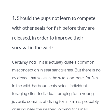
1. Should the pups not learn to compete
with other seals for fish before they are
released, in order to improve their
survival in the wild?
Certainly not! This is actually quite a common
misconception in seal sanctuaries. But there is no
evidence that seals in the wild 'compete' for fish.
In the wild. harbour seals select individual
foraging sites. Individual foraging for a young
juvenile consists of diving for 1-2 mins, probably
cruising near the seabed looking for small