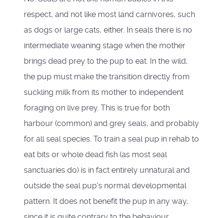
respect, and not like most land carnivores, such
as dogs or large cats, either. In seals there is no
intermediate weaning stage when the mother
brings dead prey to the pup to eat. In the wild,
the pup must make the transition directly from
suckling milk from its mother to independent
foraging on live prey. This is true for both
harbour (common) and grey seals, and probably
for all seal species. To train a seal pup in rehab to
eat bits or whole dead fish (as most seal
sanctuaries do) is in fact entirely unnatural and
outside the seal pup's normal developmental
pattern. It does not benefit the pup in any way,
since it is quite contrary to the behaviour