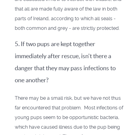
that all are made fully aware of the law in both
parts of Ireland, according to which all seals -
both common and grey - are strictly protected.
5. If two pups are kept together
immediately after rescue, isn't there a
danger that they may pass infections to
one another?
There may be a small risk, but we have not thus
far encountered that problem. Most infections of
young pups seem to be opportunistic bacteria,
which have caused illness due to the pup being