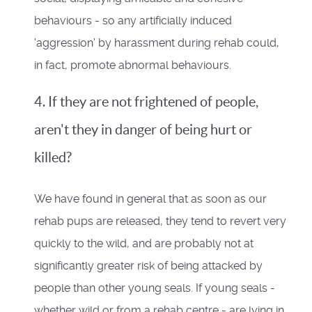
behaviours - so any artificially induced
'aggression' by harassment during rehab could,
in fact, promote abnormal behaviours.
4. If they are not frightened of people,
aren't they in danger of being hurt or
killed?
We have found in general that as soon as our
rehab pups are released, they tend to revert very
quickly to the wild, and are probably not at
significantly greater risk of being attacked by
people than other young seals. If young seals -
whether wild or from a rehab centre - are lying in