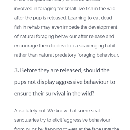
involved in foraging for small live fish in the wild,
after the pup is released. Learning to eat dead
fish in rehab may even impede the development
of natural foraging behaviour after release and
encourage them to develop a scavenging habit
rather than natural predatory foraging behaviour.
3. Before they are released, should the
pups not display aggressive behaviour to
ensure their survival in the wild?
Absolutely not. We know that some seal
sanctuaries try to elicit 'aggressive behaviour'
from pups by flapping towels at the face until the