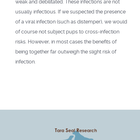
weak and debilitated. These infections are not
usually infectious. If we suspected the presence
of a viral infection (such as distemper), we would
of course not subject pups to cross-infection
risks. However, in most cases the benefits of
being together far outweigh the slight risk of
infection.