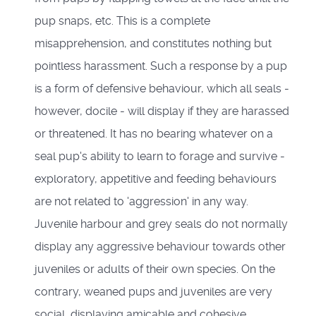
pup snaps, etc. This is a complete
misapprehension, and constitutes nothing but
pointless harassment. Such a response by a pup
is a form of defensive behaviour, which all seals -
however, docile - will display if they are harassed
or threatened. It has no bearing whatever on a
seal pup's ability to learn to forage and survive -
exploratory, appetitive and feeding behaviours
are not related to 'aggression' in any way.
Juvenile harbour and grey seals do not normally
display any aggressive behaviour towards other
juveniles or adults of their own species. On the
contrary, weaned pups and juveniles are very
social, displaying amicable and cohesive