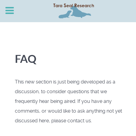
FAQ
This new section is just being developed as a
discussion, to consider questions that we
frequently hear being aired. If you have any
comments, or would like to ask anything not yet
discussed here, please contact us.