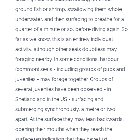
ground fish or shrimp, swallowing them whole
underwater, and then surfacing to breathe for a
quarter of a minute or so, before diving again. So
far as we know, this is an entirely individual
activity, although other seals doubtless may
foraging nearby. In some conditions, harbour
(common) seals - including groups of pups and
juveniles - may forage together. Groups of
several juveniles have been observed - in
Shetland and in the US - surfacing and
submerging synchronously, a metre or two
apart. At the surface they may lean backwards,
opening their mouths when they reach the
surface (an indication that they have just