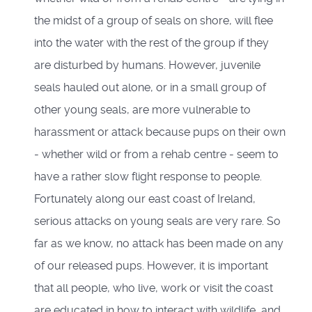
the midst of a group of seals on shore, will flee
into the water with the rest of the group if they
are disturbed by humans. However, juvenile
seals hauled out alone, or in a small group of
other young seals, are more vulnerable to
harassment or attack because pups on their own
- whether wild or from a rehab centre - seem to
have a rather slow flight response to people.
Fortunately along our east coast of Ireland,
serious attacks on young seals are very rare. So
far as we know, no attack has been made on any
of our released pups. However, it is important
that all people, who live, work or visit the coast
are educated in how to interact with wildlife, and