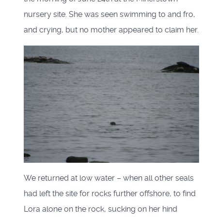
nursery site. She was seen swimming to and fro,
and crying, but no mother appeared to claim her.
We returned at low water – when all other seals
had left the site for rocks further offshore, to find
Lora alone on the rock, sucking on her hind