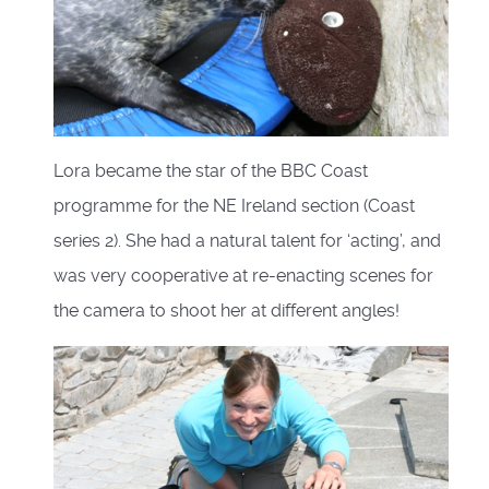
Lora became the star of the BBC Coast
programme for the NE Ireland section (Coast
series 2). She had a natural talent for ‘acting’, and
was very cooperative at re-enacting scenes for
the camera to shoot her at different angles!