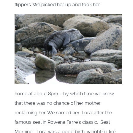
flippers. We picked her up and took her
home at about 8pm – by which time we knew
that there was no chance of her mother
reclaiming her. We named her 'Lora' after the
famous seal in Rowena Farre's classic, 'Seal
Morning'. Lora was a good birth-weight (11 kg),