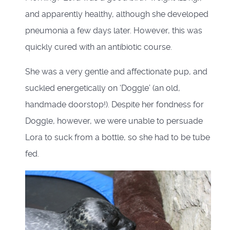
and apparently healthy, although she developed
pneumonia a few days later. However, this was
quickly cured with an antibiotic course.
She was a very gentle and affectionate pup, and
suckled energetically on ‘Doggle’ (an old,
handmade doorstop!). Despite her fondness for
Doggle, however, we were unable to persuade
Lora to suck from a bottle, so she had to be tube
fed.