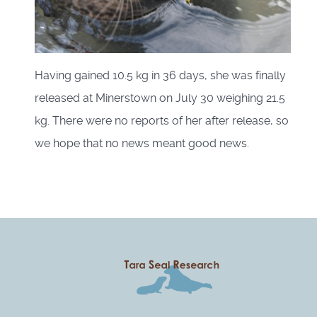
Having gained 10.5 kg in 36 days, she was finally
released at Minerstown on July 30 weighing 21.5
kg. There were no reports of her after release, so
we hope that no news meant good news.