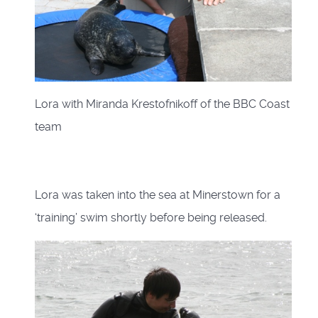
Lora with Miranda Krestofnikoff of the BBC Coast
team
Lora was taken into the sea at Minerstown for a
‘training’ swim shortly before being released.