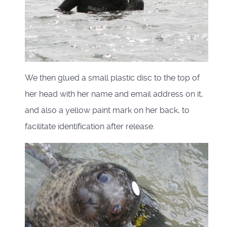
We then glued a small plastic disc to the top of
her head with her name and email address on it,
and also a yellow paint mark on her back, to
facilitate identification after release.