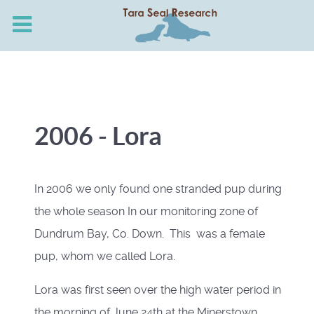
2006 - Lora
In 2006 we only found one stranded pup during
the whole season In our monitoring zone of
Dundrum Bay, Co. Down. This was a female
pup, whom we called Lora.
Lora was first seen over the high water period in
the morning of June 24th at the Minerstown